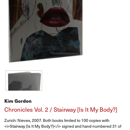
Kim Gordon
Chronicles Vol. 2 / Stairway [Is It My Body?]
Zurich:
Nieves,
2007.
Both books limited to 100 copies with
<i>Stairway [Is It My Body?]</i> signed and hand-numbered 31 of