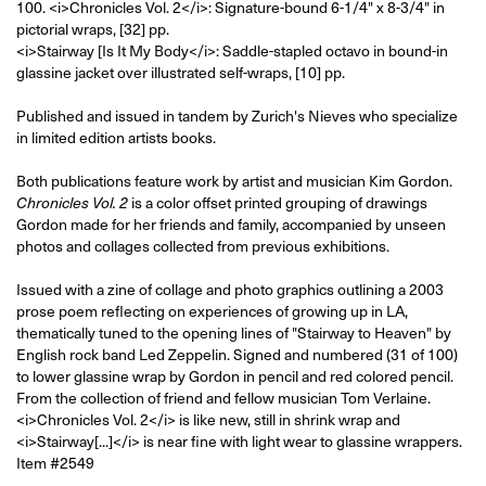
100.
<i>Chronicles Vol. 2</i>: Signature-bound 6-1/4" x 8-3/4" in
pictorial wraps, [32] pp.
<i>Stairway [Is It My Body</i>: Saddle-stapled octavo in bound-in
glassine jacket over illustrated self-wraps, [10] pp.
Published and issued in tandem by Zurich's Nieves who specialize
in limited edition artists books.
Both publications feature work by artist and musician Kim Gordon.
is a color offset printed grouping of drawings
Chronicles Vol. 2
Gordon made for her friends and family, accompanied by unseen
photos and collages collected from previous exhibitions.
Issued with a zine of collage and photo graphics outlining a 2003
prose poem reflecting on experiences of growing up in LA,
thematically tuned to the opening lines of "Stairway to Heaven" by
English rock band Led Zeppelin. Signed and numbered (31 of 100)
to lower glassine wrap by Gordon in pencil and red colored pencil.
From the collection of friend and fellow musician Tom Verlaine.
<i>Chronicles Vol. 2</i> is like new, still in shrink wrap and
<i>Stairway[...]</i> is near fine with light wear to glassine wrappers.
Item #2549