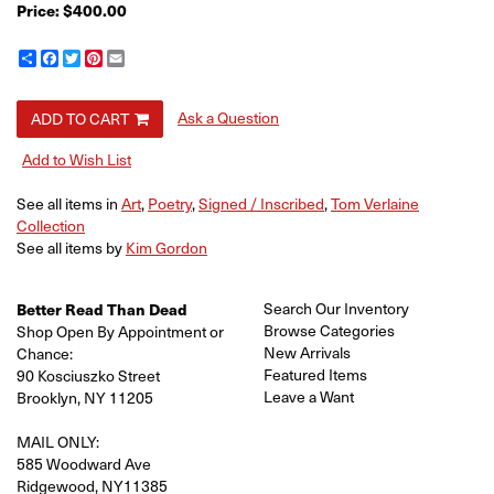
Price:
$400.00
Share
Facebook
Twitter
Pinterest
Email
Ask a Question
ADD TO CART
Add to Wish List
See all items in
Art
,
Poetry
,
Signed / Inscribed
,
Tom Verlaine
Collection
See all items by
Kim Gordon
Search Our Inventory
Better Read Than Dead
Browse Categories
Shop Open By Appointment or
New Arrivals
Chance:
Featured Items
90 Kosciuszko Street
Leave a Want
Brooklyn, NY 11205
MAIL ONLY:
585 Woodward Ave
Ridgewood, NY11385